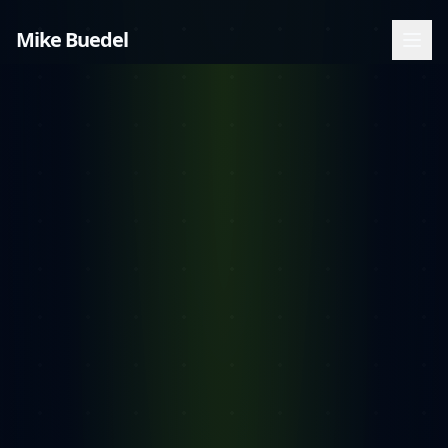
Mike Buedel