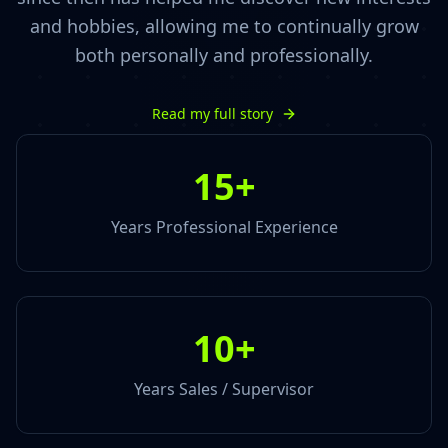
and hobbies, allowing me to continually grow
both personally and professionally.
Read my full story
15
+
Years Professional Experience
10
+
Years Sales / Supervisor