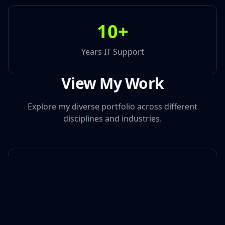
10
+
Years IT Support
View My Work
Explore my diverse portfolio across different
disciplines and industries.
Photography | Videography