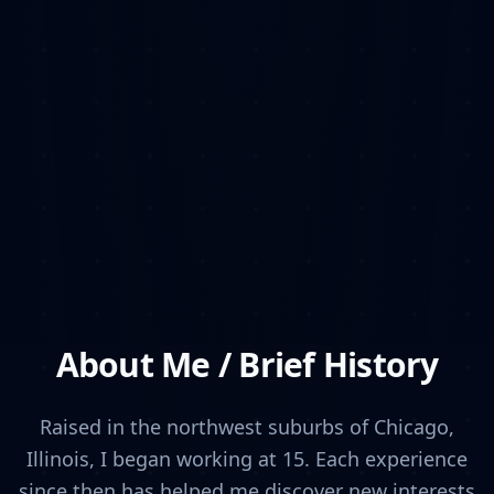
About Me / Brief History
Raised in the northwest suburbs of Chicago,
Illinois, I began working at 15. Each experience
since then has helped me discover new interests