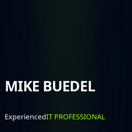
MIKE BUEDEL
Experienced
SALESMAN