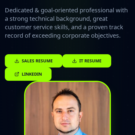
Dedicated & goal-oriented professional with
a strong technical background, great
customer service skills, and a proven track
record of exceeding corporate objectives.
SALES RESUME
IT RESUME
LINKEDIN