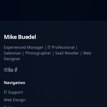
Mike Buedel
Experienced Manager | IT Professional |
Salesman | Photographer | SaaS Reseller | Web
Designer
YouTube
LinkedIn
Facebook
Navigation
IT Support
Web Design