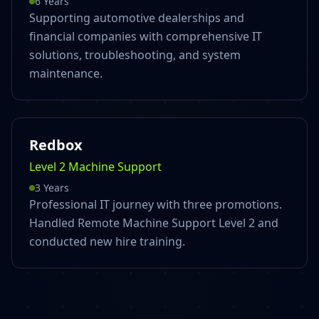
6 Years
Supporting automotive dealerships and
financial companies with comprehensive IT
solutions, troubleshooting, and system
maintenance.
Redbox
Level 2 Machine Support
3 Years
Professional IT journey with three promotions.
Handled Remote Machine Support Level 2 and
conducted new hire training.