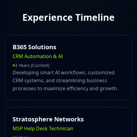
Experience Timeline
B365 Solutions
CRM Automation & AI
3 Years (Current)
Developing smart AI workflows, customized
CRM systems, and streamlining business
processes to maximize efficiency and growth.
Stratosphere Networks
MSP Help Desk Technician