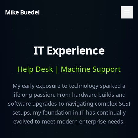
Mike Buedel
IT Experience
Help Desk | Machine Support
My early exposure to technology sparked a
lifelong passion. From hardware builds and
software upgrades to navigating complex SCSI
setups, my foundation in IT has continually
evolved to meet modern enterprise needs.