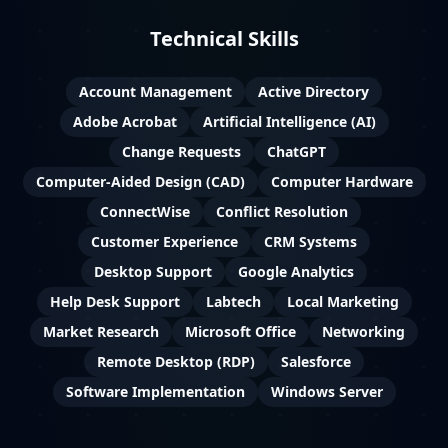
Technical Skills
Account Management
Active Directory
Adobe Acrobat
Artificial Intelligence (AI)
Change Requests
ChatGPT
Computer-Aided Design (CAD)
Computer Hardware
ConnectWise
Conflict Resolution
Customer Experience
CRM Systems
Desktop Support
Google Analytics
Help Desk Support
Labtech
Local Marketing
Market Research
Microsoft Office
Networking
Remote Desktop (RDP)
Salesforce
Software Implementation
Windows Server